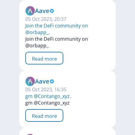
Aave
05 Oct 2023, 20:37
Join the DeFi community on
@orbapp_.
Join
the
DeFi
community
on
@orbapp_
Read more
Aave
05 Oct 2023, 16:35
gm @Contango_xyz.
gm
@Contango_xyz
Read more