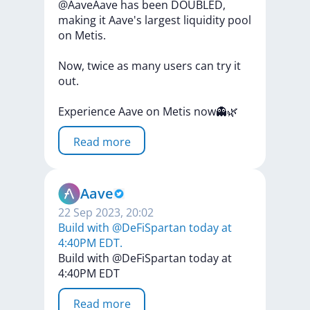
@AaveAave
has
been
DOUBLED,
making
it
Aave's
largest
liquidity
pool
on
Metis.
Now,
twice
as
many
users
can
try
it
out.
Experience
Aave
on
Metis
now👻🌿
Read more
Aave
22 Sep 2023, 20:02
Build with @DeFiSpartan today at
4:40PM EDT.
Build
with
@DeFiSpartan
today
at
4:40PM
EDT
Read more