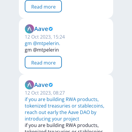
Read more
Aave
12 Oct 2023, 15:24
gm @mtpelerin.
gm
@mtpelerin
Read more
Aave
12 Oct 2023, 08:27
if you are building RWA products,
tokenized treasuries or stablecoins,
reach out early the Aave DAO by
introducing your project
if
you
are
building
RWA
products,
tokenized
treasuries
or
stablecoins,