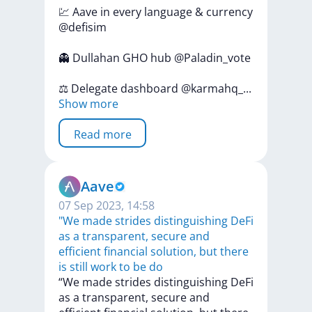
💹
Aave
in
every
language
&
currency
@defisim
👻
Dullahan
GHO
hub
@Paladin_vote
⚖️
Delegate
dashboard
@karmahq
_
...
Show more
Read more
Aave
07 Sep 2023, 14:58
"We made strides distinguishing DeFi
as a transparent, secure and
efficient financial solution, but there
is still work to be do
“We
made
strides
distinguishing
DeFi
as
a
transparent,
secure
and