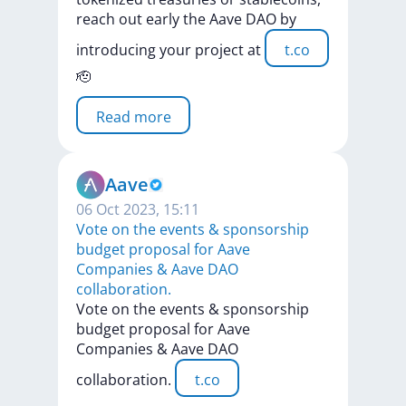
reach
out
early
the
Aave
DAO
by
introducing
your
project
at
t.co
🫡
Read more
Aave
06 Oct 2023, 15:11
Vote on the events & sponsorship
budget proposal for Aave
Companies & Aave DAO
collaboration.
Vote
on
the
events
&
sponsorship
budget
proposal
for
Aave
Companies
&
Aave
DAO
collaboration.
t.co