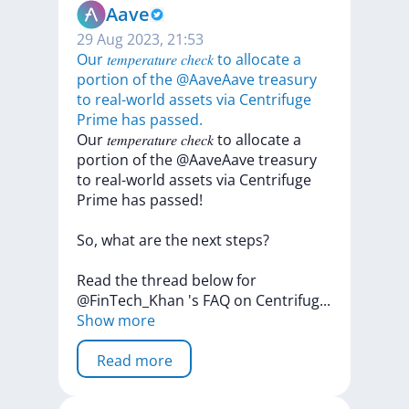
Aave
29 Aug 2023, 21:53
Our 𝑡𝑒𝑚𝑝𝑒𝑟𝑎𝑡𝑢𝑟𝑒 𝑐ℎ𝑒𝑐𝑘 to allocate a
portion of the @AaveAave treasury
to real-world assets via Centrifuge
Prime has passed.
Our
𝑡𝑒𝑚𝑝𝑒𝑟𝑎𝑡𝑢𝑟𝑒
𝑐ℎ𝑒𝑐𝑘
to
allocate
a
portion
of
the
@AaveAave
treasury
to
real-world
assets
via
Centrifuge
Prime
has
passed!
So,
what
are
the
next
steps?
Read
the
thread
below
for
@FinTech_Khan
's
FAQ
on
Centrifu
g
...
Show more
Read more