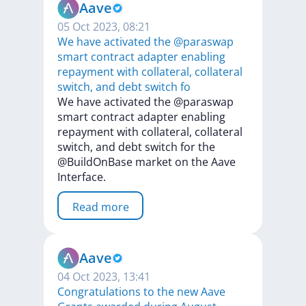
Aave
05 Oct 2023, 08:21
We have activated the @paraswap
smart contract adapter enabling
repayment with collateral, collateral
switch, and debt switch fo
We
have
activated
the
@paraswap
smart
contract
adapter
enabling
repayment
with
collateral,
collateral
switch,
and
debt
switch
for
the
@BuildOnBase
market
on
the
Aave
Interface.
Read more
Aave
04 Oct 2023, 13:41
Congratulations to the new Aave