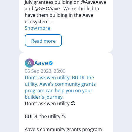
July
grantees
building
on
@AaveAave
and
@GHOAave
.
We're
thrilled
to
have
them
building
in
the
Aave
ecosystem.
...
Show more
Read more
Aave
05 Sep 2023, 23:00
Don't ask wen utility. BUIDL the
utility. Aave's community grants
program can help you on your
builder's journey.
Don't
ask
wen
utility
🙅
BUIDL
the
utility
🔨
Aave's
community
grants
program