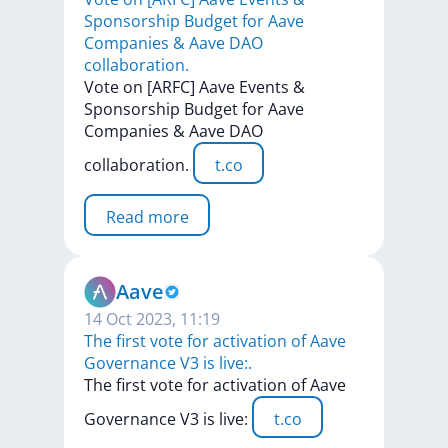
Sponsorship Budget for Aave
Companies & Aave DAO
collaboration.
Vote
on
[ARFC]
Aave
Events
&
Sponsorship
Budget
for
Aave
Companies
&
Aave
DAO
collaboration.
t.co
Read more
Aave
14 Oct 2023, 11:19
The first vote for activation of Aave
Governance V3 is live:.
The
first
vote
for
activation
of
Aave
Governance
V3
is
live:
t.co