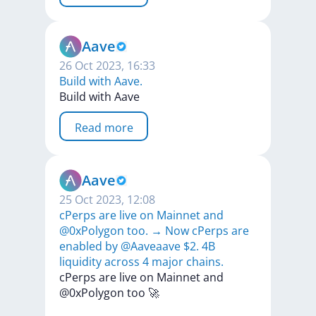
Aave
26 Oct 2023, 16:33
Build with Aave.
Build
with
Aave
Read more
Aave
25 Oct 2023, 12:08
cPerps are live on Mainnet and
@0xPolygon too. → Now cPerps are
enabled by @Aaveaave $2. 4B
liquidity across 4 major chains.
cPerps
are
live
on
Mainnet
and
@0xPolygon
too
🚀