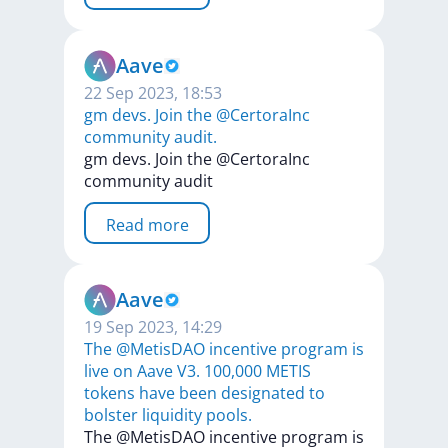
Aave
22 Sep 2023, 18:53
gm devs. Join the @CertoraInc
community audit.
gm
devs.
Join
the
@CertoraInc
community
audit
Read more
Aave
19 Sep 2023, 14:29
The @MetisDAO incentive program is
live on Aave V3. 100,000 METIS
tokens have been designated to
bolster liquidity pools.
The
@MetisDAO
incentive
program
is