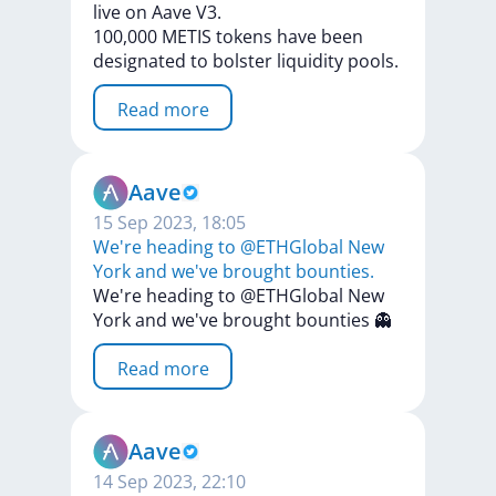
live
on
Aave
V3.
100,000
METIS
tokens
have
been
designated
to
bolster
liquidity
pools.
Read more
Aave
15 Sep 2023, 18:05
We're heading to @ETHGlobal New
York and we've brought bounties.
We're
heading
to
@ETHGlobal
New
York
and
we've
brought
bounties
👻
Read more
Aave
14 Sep 2023, 22:10