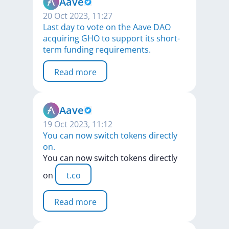
Aave
20 Oct 2023, 11:27
Last day to vote on the Aave DAO
acquiring GHO to support its short-
term funding requirements.
Read more
Aave
19 Oct 2023, 11:12
You can now switch tokens directly
on.
You
can
now
switch
tokens
directly
on
t.co
Read more