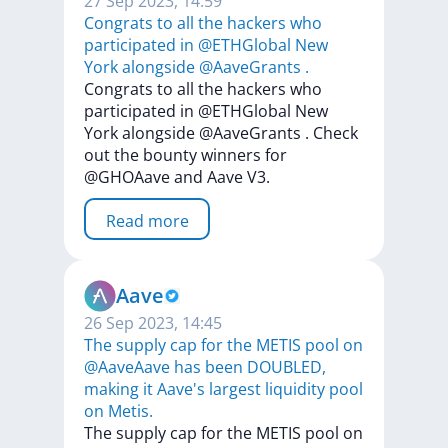
27 Sep 2023, 14:59
Congrats to all the hackers who
participated in @ETHGlobal New
York alongside @AaveGrants .
Congrats
to
all
the
hackers
who
participated
in
@ETHGlobal
New
York
alongside
@AaveGrants
.
Check
out
the
bounty
winners
for
@GHOAave
and
Aave
V3.
Read more
Aave
26 Sep 2023, 14:45
The supply cap for the METIS pool on
@AaveAave has been DOUBLED,
making it Aave's largest liquidity pool
on Metis.
The
supply
cap
for
the
METIS
pool
on