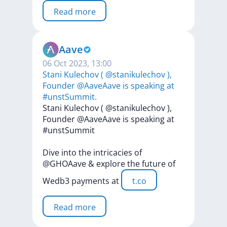
Read more
Aave
06 Oct 2023, 13:00
Stani Kulechov ( @stanikulechov ),
Founder @AaveAave is speaking at
#unstSummit.
Stani
Kulechov
(
@stanikulechov
),
Founder
@AaveAave
is
speaking
at
#unstSummit
Dive
into
the
intricacies
of
@GHOAave
&
explore
the
future
of
Wedb3
payments
at
t.co
Read more