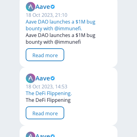
Aave
18 Oct 2023, 21:10
Aave DAO launches a $1M bug
bounty with @immunefi.
Aave
DAO
launches
a
$1M
bug
bounty
with
@immunefi
Read more
Aave
18 Oct 2023, 14:53
The DeFi Flippening.
The
DeFi
Flippening
Read more
Aave