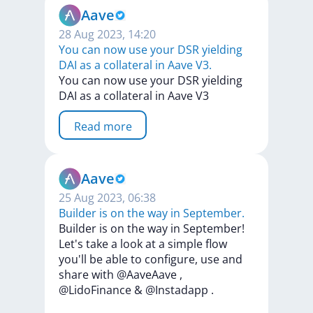
Aave
28 Aug 2023, 14:20
You can now use your DSR yielding
DAI as a collateral in Aave V3.
You
can
now
use
your
DSR
yielding
DAI
as
a
collateral
in
Aave
V3
Read more
Aave
25 Aug 2023, 06:38
Builder is on the way in September.
Builder
is
on
the
way
in
September!
Let's
take
a
look
at
a
simple
flow
you'll
be
able
to
configure,
use
and
share
with
@AaveAave
,
@LidoFinance
&
@Instadapp
.