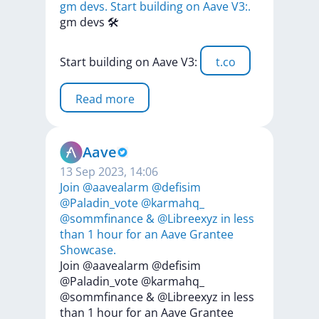
gm devs. Start building on Aave V3:.
gm
devs
🛠️
Start
building
on
Aave
V3:
t.co
Read more
Aave
13 Sep 2023, 14:06
Join @aavealarm @defisim
@Paladin_vote @karmahq_
@sommfinance & @Libreexyz in less
than 1 hour for an Aave Grantee
Showcase.
Join
@aavealarm
@defisim
@Paladin_vote
@karmahq_
@sommfinance
&
@Libreexyz
in
less
than
1
hour
for
an
Aave
Grantee