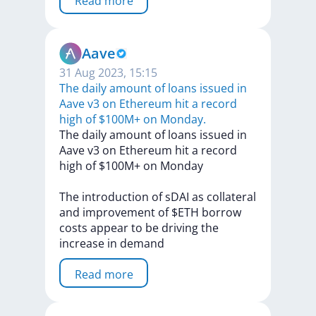
Read more
Aave
31 Aug 2023, 15:15
The daily amount of loans issued in
Aave v3 on Ethereum hit a record
high of $100M+ on Monday.
The
daily
amount
of
loans
issued
in
Aave
v3
on
Ethereum
hit
a
record
high
of
$100M+
on
Monday
The
introduction
of
sDAI
as
collateral
and
improvement
of
$ETH
borrow
costs
appear
to
be
driving
the
increase
in
demand
Read more