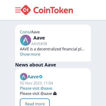
Coins
/
Aave
Aave
AAVE
#
38
AAVE is a decentralized financial pl
...
Show more
News about
Aave
Aave
05 Nov 2023, 11:04
Please visit @aave.
Please
visit
@aave
👻
Read more