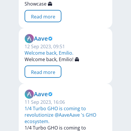
Showcase
👻
Read more
Aave
12 Sep 2023, 09:51
Welcome back, Emilio.
Welcome
back,
Emilio!
👻
Read more
Aave
11 Sep 2023, 16:06
1/4 Turbo GHO is coming to
revolutionize @AaveAave 's GHO
ecosystem.
1/4
Turbo
GHO
is
coming
to