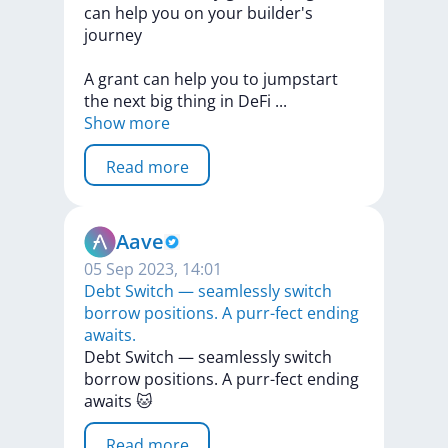
can
help
you
on
your
builder's
journey
A
grant
can
help
you
to
jumpstart
the
next
big
thing
in
DeFi
...
Show more
Read more
Aave
05 Sep 2023, 14:01
Debt Switch — seamlessly switch
borrow positions. A purr-fect ending
awaits.
Debt
Switch
—
seamlessly
switch
borrow
positions.
A
purr-fect
ending
awaits
🐱
Read more