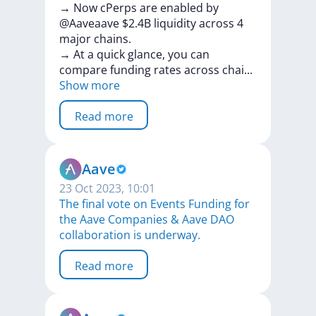
→
Now
cPerps
are
enabled
by
@Aaveaave
$2.4B
liquidity
across
4
major
chains.
→
At
a
quick
glance,
you
can
compare
funding
rates
across
cha
i
...
Show more
Read more
Aave
23 Oct 2023, 10:01
The final vote on Events Funding for
the Aave Companies & Aave DAO
collaboration is underway.
Read more