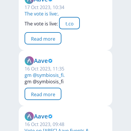
17 Oct 2023, 10:34
The vote is live:.
The
vote
is
live:
t.co
Read more
Aave
16 Oct 2023, 11:35
gm @symbiosis_fi.
gm
@symbiosis_fi
Read more
Aave
16 Oct 2023, 09:48
Vote on [ARFC] Aave Events &