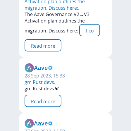
Activation plan outlines the
migration. Discuss here:.
The
Aave
Governance
V2→V3
Activation
plan
outlines
the
migration.
Discuss
here:
t.co
Read more
Aave
28 Sep 2023, 15:38
gm Rust devs.
gm
Rust
devs🦀
Read more
Aave