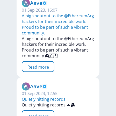
Aave
01 Sep 2023, 16:07
A big shoutout to the @EthereumArg
hackers for their incredible work.
Proud to be part of such a vibrant
community.
A
big
shoutout
to
the
@EthereumArg
hackers
for
their
incredible
work.
Proud
to
be
part
of
such
a
vibrant
community
👻🇦🇷
Read more
Aave
01 Sep 2023, 12:55
Quietly hitting records.
Quietly
hitting
records
🔥👻