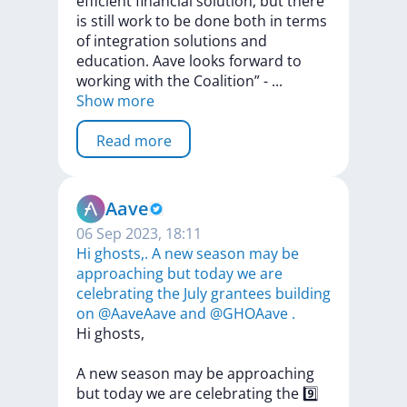
efficient
financial
solution,
but
there
is
still
work
to
be
done
both
in
terms
of
integration
solutions
and
education.
Aave
looks
forward
to
working
with
the
Coalition”
-
...
Show more
Read more
Aave
06 Sep 2023, 18:11
Hi ghosts,. A new season may be
approaching but today we are
celebrating the July grantees building
on @AaveAave and @GHOAave .
Hi
ghosts,
A
new
season
may
be
approaching
but
today
we
are
celebrating
the
9️⃣