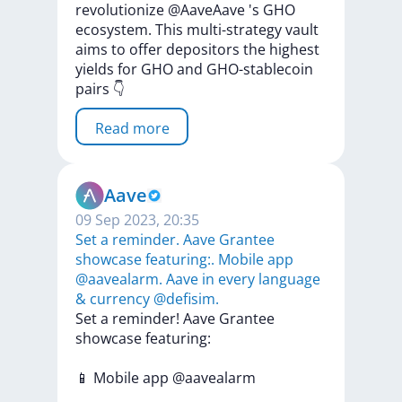
revolutionize
@AaveAave
's
GHO
ecosystem.
This
multi-strategy
vault
aims
to
offer
depositors
the
highest
yields
for
GHO
and
GHO-stablecoin
pairs
👇
Read more
Aave
09 Sep 2023, 20:35
Set a reminder. Aave Grantee
showcase featuring:. Mobile app
@aavealarm. Aave in every language
& currency @defisim.
Set
a
reminder!
Aave
Grantee
showcase
featuring:
📱
Mobile
app
@aavealarm