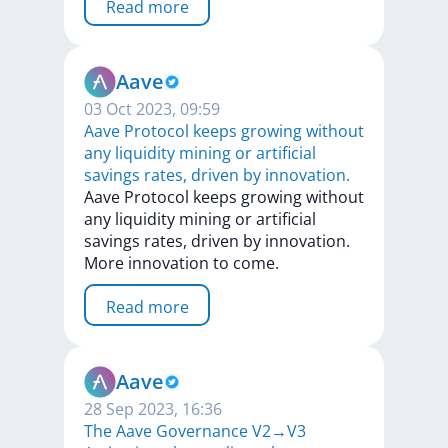
Read more
Aave
03 Oct 2023, 09:59
Aave Protocol keeps growing without
any liquidity mining or artificial
savings rates, driven by innovation.
Aave
Protocol
keeps
growing
without
any
liquidity
mining
or
artificial
savings
rates,
driven
by
innovation.
More
innovation
to
come.
Read more
Aave
28 Sep 2023, 16:36
The Aave Governance V2→V3