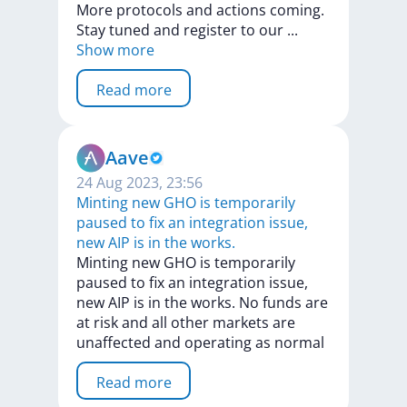
More
protocols
and
actions
coming.
Stay
tuned
and
register
to
our
...
Show more
Read more
Aave
24 Aug 2023, 23:56
Minting new GHO is temporarily
paused to fix an integration issue,
new AIP is in the works.
Minting
new
GHO
is
temporarily
paused
to
fix
an
integration
issue,
new
AIP
is
in
the
works.
No
funds
are
at
risk
and
all
other
markets
are
unaffected
and
operating
as
normal
Read more