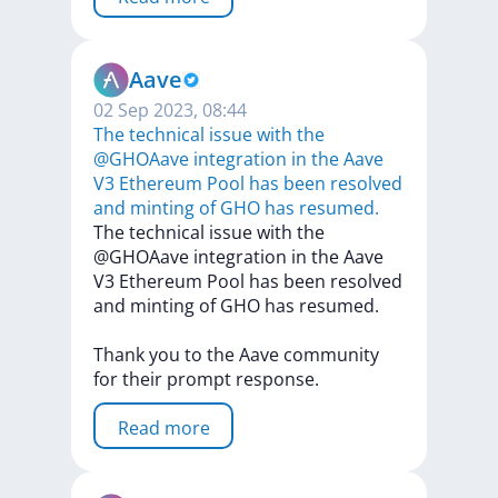
Aave
02 Sep 2023, 08:44
The technical issue with the
@GHOAave integration in the Aave
V3 Ethereum Pool has been resolved
and minting of GHO has resumed.
The
technical
issue
with
the
@GHOAave
integration
in
the
Aave
V3
Ethereum
Pool
has
been
resolved
and
minting
of
GHO
has
resumed.
Thank
you
to
the
Aave
community
for
their
prompt
response.
Read more