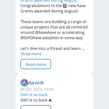
Grants awarded during August.
Congratulations
to
the
8️⃣
new
Aave
Grants
awarded
during
August!
These
teams
are
building
a
range
of
unique
projects
that
are
all
centered
around
@AaveAave
or
accelerating
@GHOAave
adoption
in
some
way.
Let's
dive
into
a
thread
and
learn
...
Show more
Read more
Aave
04 Oct 2023, 13:03
DeFi is so back.
DeFi
is
so
back
🔥