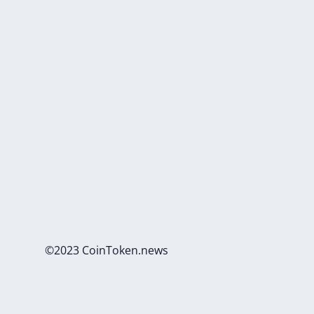
©2023 CoinToken.news