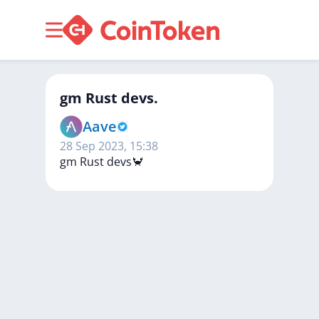
gm Rust devs.
Aave
28 Sep 2023, 15:38
gm
Rust
devs🦀