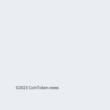
©2023 CoinToken.news