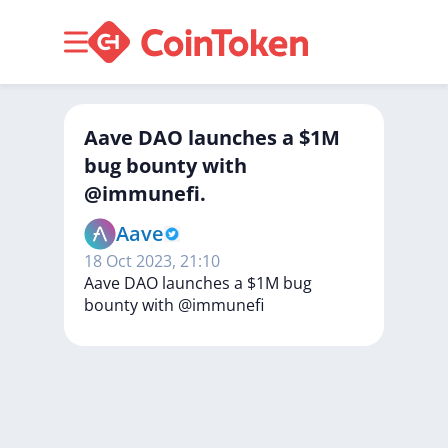
Aave DAO launches a $1M
bug bounty with
@immunefi.
Aave
18 Oct 2023, 21:10
Aave
DAO
launches
a
$1M
bug
bounty
with
@immunefi