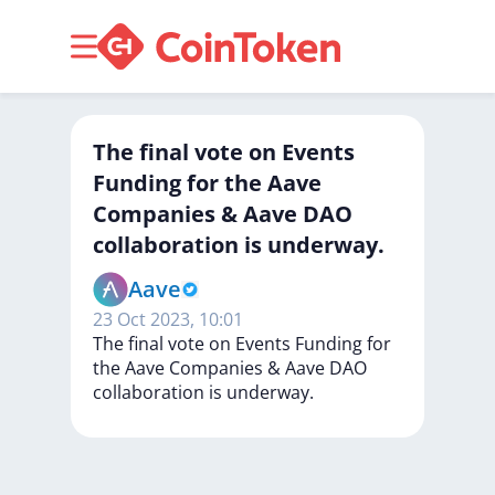
The final vote on Events
Funding for the Aave
Companies & Aave DAO
collaboration is underway.
Aave
23 Oct 2023, 10:01
The
final
vote
on
Events
Funding
for
the
Aave
Companies
&
Aave
DAO
collaboration
is
underway.