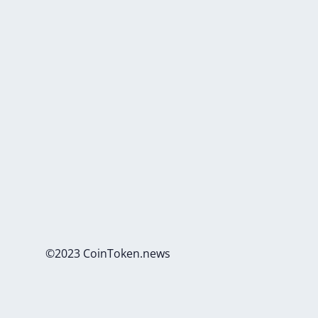
©2023 CoinToken.news