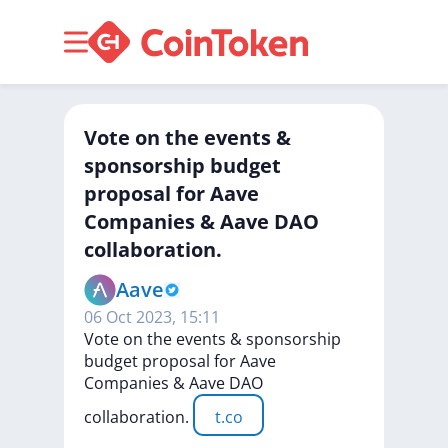
Vote on the events &
sponsorship budget
proposal for Aave
Companies & Aave DAO
collaboration.
Aave
06 Oct 2023, 15:11
Vote
on
the
events
&
sponsorship
budget
proposal
for
Aave
Companies
&
Aave
DAO
collaboration.
t.co