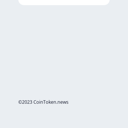
©2023 CoinToken.news